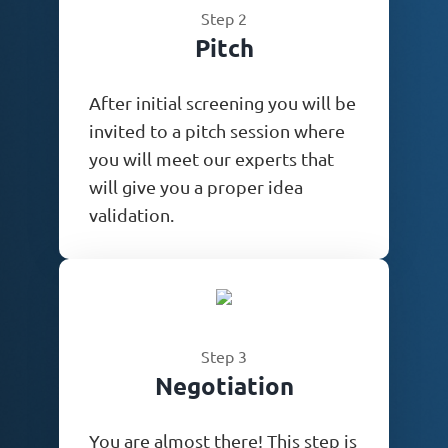
Step 2
Pitch
After initial screening you will be
invited to a pitch session where
you will meet our experts that
will give you a proper idea
validation.
Step 3
Negotiation
You are almost there! This step is