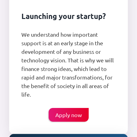
Launching your startup?
We understand how important
support is at an early stage in the
development of any business or
technology vision. That is why we will
finance strong ideas, which lead to
rapid and major transformations, for
the benefit of society in all areas of
life.
Apply now