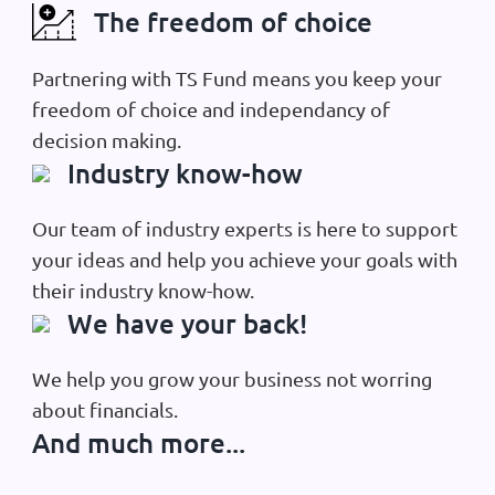
The freedom of choice
Partnering with TS Fund means you keep your
freedom of choice and independancy of
decision making.
Industry know-how
Our team of industry experts is here to support
your ideas and help you achieve your goals with
their industry know-how.
We have your back!
We help you grow your business not worring
about financials.
And much more...