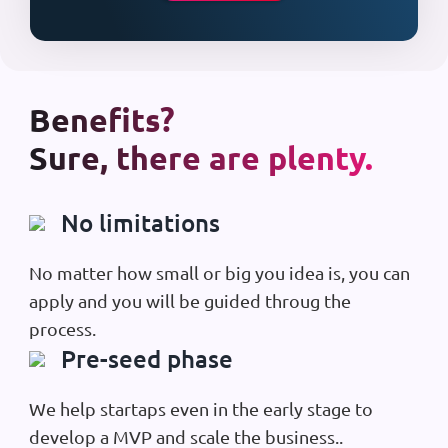
Benefits?
Sure, there are plenty.
No limitations
No matter how small or big you idea is, you can
apply and you will be guided throug the
process.
Pre-seed phase
We help startaps even in the early stage to
develop a MVP and scale the business..