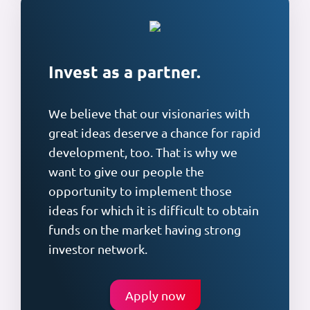
Invest as a partner.
We believe that our visionaries with
great ideas deserve a chance for rapid
development, too. That is why we
want to give our people the
opportunity to implement those
ideas for which it is difficult to obtain
funds on the market having strong
investor network.
Apply now