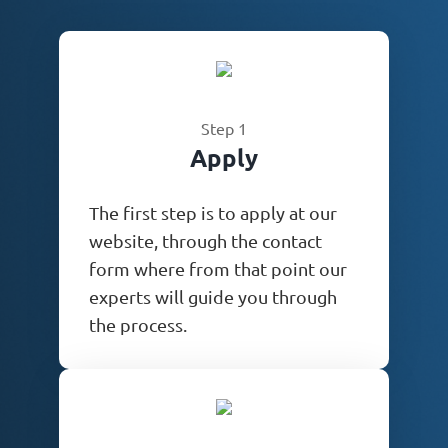
Step 1
Apply
The first step is to apply at our
website, through the contact
form where from that point our
experts will guide you through
the process.