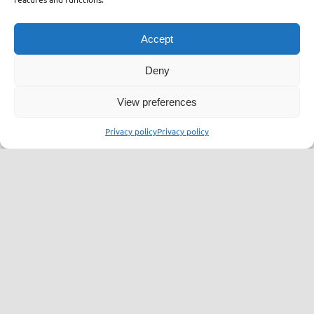
Accept
Supervisor Committee
Deny
View preferences
Vladimir Bisenić
Privacy policy
Privacy policy
Chief of Supervisor Committee
Experienced CEO with demonstrated
track record in IT industry.
Linkedin
Bojan Jović