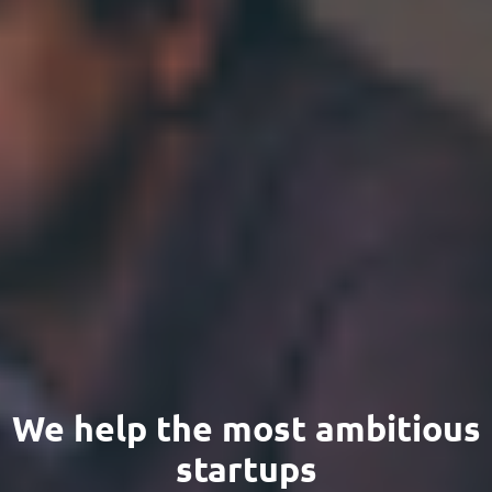
We help the most ambitious
startups