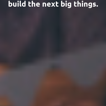
build the next big things.