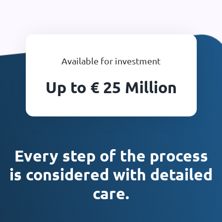
Available for investment
Up to € 25 Million
Every step of the process
is considered with detailed
care.