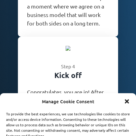
a moment where we agree on a
business model that will work
for both sides on a long term.
Step 4
Kick off
Congratulates, you are in! After
we sign off paperwork we are
Manage Cookie Consent
ready to start achieving your
To provide the best experiences, we use technologies like cookies to store
dreams. Let the games begin!
and/or access device information. Consenting to these technologies will
allow us to process data such as browsing behavior or unique IDs on this
site. Not consenting or withdrawing consent, may adversely affect certain
features and functions.